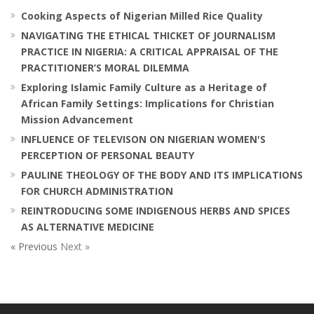
Cooking Aspects of Nigerian Milled Rice Quality
NAVIGATING THE ETHICAL THICKET OF JOURNALISM
PRACTICE IN NIGERIA: A CRITICAL APPRAISAL OF THE
PRACTITIONER’S MORAL DILEMMA
Exploring Islamic Family Culture as a Heritage of
African Family Settings: Implications for Christian
Mission Advancement
INFLUENCE OF TELEVISON ON NIGERIAN WOMEN'S
PERCEPTION OF PERSONAL BEAUTY
PAULINE THEOLOGY OF THE BODY AND ITS IMPLICATIONS
FOR CHURCH ADMINISTRATION
REINTRODUCING SOME INDIGENOUS HERBS AND SPICES
AS ALTERNATIVE MEDICINE
« Previous
Next »