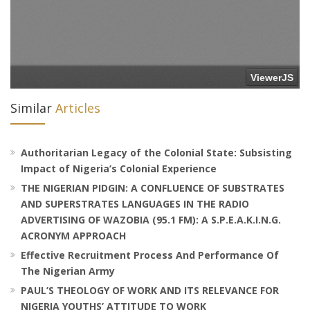
Similar
Articles
Authoritarian Legacy of the Colonial State: Subsisting
Impact of Nigeria’s Colonial Experience
THE NIGERIAN PIDGIN: A CONFLUENCE OF SUBSTRATES
AND SUPERSTRATES LANGUAGES IN THE RADIO
ADVERTISING OF WAZOBIA (95.1 FM): A S.P.E.A.K.I.N.G.
ACRONYM APPROACH
Effective Recruitment Process And Performance Of
The Nigerian Army
PAUL’S THEOLOGY OF WORK AND ITS RELEVANCE FOR
NIGERIA YOUTHS’ ATTITUDE TO WORK