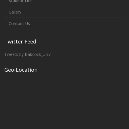
Student Life
Gallery
Contact Us
Twitter Feed
Tweets by Babcock_Univ
Geo-Location