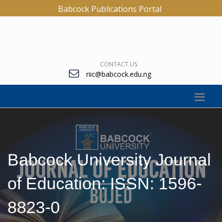
Babcock Publications Portal
CONTACT US
riic@babcock.edu.ng
Babcock University Journal
of Education: ISSN: 1596-
8823-0