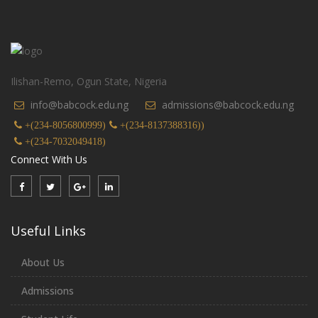
Ilishan-Remo, Ogun State, Nigeria
info@babcock.edu.ng
admissions@babcock.edu.ng
+(234-8056800999)
+(234-8137388316))
+(234-7032049418)
Connect With Us
Useful Links
About Us
Admissions