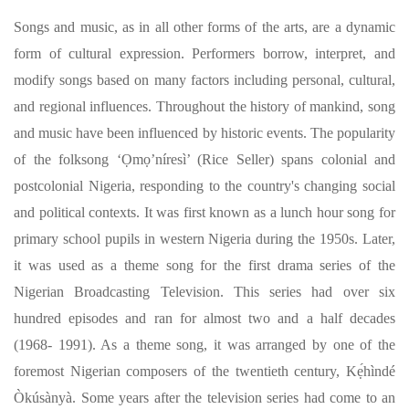
Songs and music, as in all other forms of the arts, are a dynamic
form of cultural expression. Performers borrow, interpret, and
modify songs based on many factors including personal, cultural,
and regional influences. Throughout the history of mankind, song
and music have been influenced by historic events. The popularity
of the folksong ‘Ọmọ’níresì’ (Rice Seller) spans colonial and
postcolonial Nigeria, responding to the country's changing social
and political contexts. It was first known as a lunch hour song for
primary school pupils in western Nigeria during the 1950s. Later,
it was used as a theme song for the first drama series of the
Nigerian Broadcasting Television. This series had over six
hundred episodes and ran for almost two and a half decades
(1968- 1991). As a theme song, it was arranged by one of the
foremost Nigerian composers of the twentieth century, Kẹ́hìndé
Òkúsànyà. Some years after the television series had come to an