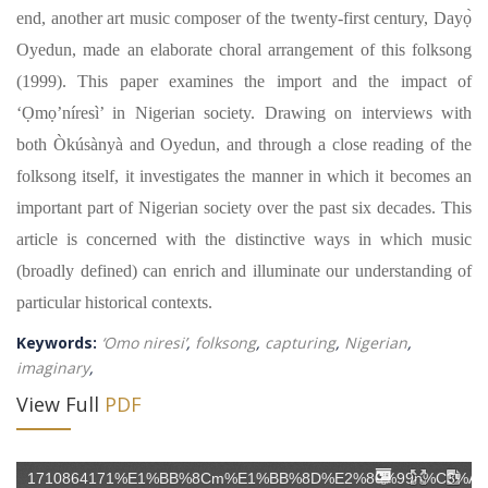
end, another art music composer of the twenty-first century, Dayọ̀
Oyedun, made an elaborate choral arrangement of this folksong
(1999). This paper examines the import and the impact of
‘Ọmọ’níresì’ in Nigerian society. Drawing on interviews with
both Òkúsànyà and Oyedun, and through a close reading of the
folksong itself, it investigates the manner in which it becomes an
important part of Nigerian society over the past six decades. This
article is concerned with the distinctive ways in which music
(broadly defined) can enrich and illuminate our understanding of
particular historical contexts.
Keywords:
‘Omo niresi’
,
folksong
,
capturing
,
Nigerian
,
imaginary
,
View Full
PDF