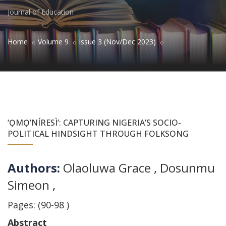
Journal of Education
Home
Volume 9
Issue 3 (Nov/Dec 2023)
‘ỌMỌ’NÍRESÌ’: CAPTURING NIGERIA’S SOCIO-
POLITICAL HINDSIGHT THROUGH FOLKSONG
Authors:
Olaoluwa Grace
,
Dosunmu
Simeon
,
Pages: (90-98 )
Abstract