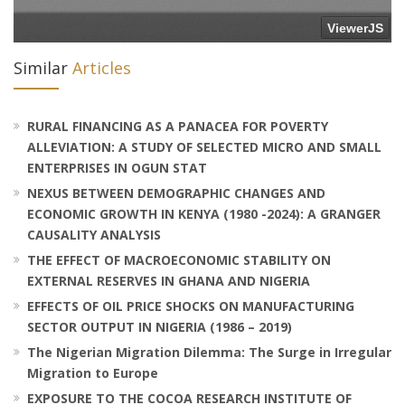
Similar
Articles
RURAL FINANCING AS A PANACEA FOR POVERTY
ALLEVIATION: A STUDY OF SELECTED MICRO AND SMALL
ENTERPRISES IN OGUN STAT
NEXUS BETWEEN DEMOGRAPHIC CHANGES AND
ECONOMIC GROWTH IN KENYA (1980 -2024): A GRANGER
CAUSALITY ANALYSIS
THE EFFECT OF MACROECONOMIC STABILITY ON
EXTERNAL RESERVES IN GHANA AND NIGERIA
EFFECTS OF OIL PRICE SHOCKS ON MANUFACTURING
SECTOR OUTPUT IN NIGERIA (1986 – 2019)
The Nigerian Migration Dilemma: The Surge in Irregular
Migration to Europe
EXPOSURE TO THE COCOA RESEARCH INSTITUTE OF