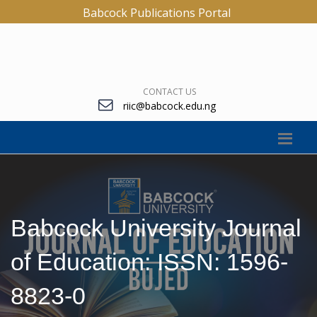
Babcock Publications Portal
CONTACT US
riic@babcock.edu.ng
Babcock University Journal
of Education: ISSN: 1596-
8823-0