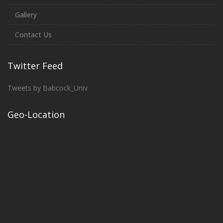
Gallery
Contact Us
Twitter Feed
Tweets by Babcock_Univ
Geo-Location