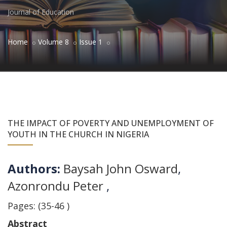
Journal of Education
Home
Volume 8
Issue 1
THE IMPACT OF POVERTY AND UNEMPLOYMENT OF
YOUTH IN THE CHURCH IN NIGERIA
Authors:
Baysah John Osward
,
Azonrondu Peter
,
Pages: (35-46 )
Abstract