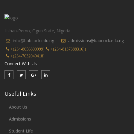
Ilishan-Remo, Ogun State, Nigeria
info@babcock.edu.ng
admissions@babcock.edu.ng
+(234-8056800999)
+(234-8137388316))
+(234-7032049418)
Connect With Us
Useful Links
About Us
Admissions
Student Life