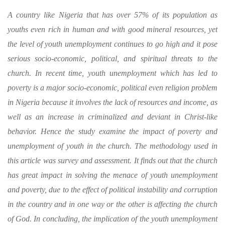
A country like Nigeria that has over 57% of its population as
youths even rich in human and with good mineral resources, yet
the level of youth unemployment continues to go high and it pose
serious socio-economic, political, and spiritual threats to the
church. In recent time, youth unemployment which has led to
poverty is a major socio-economic, political even religion problem
in Nigeria because it involves the lack of resources and income, as
well as an increase in criminalized and deviant in Christ-like
behavior. Hence the study examine the impact of poverty and
unemployment of youth in the church. The methodology used in
this article was survey and assessment. It finds out that the church
has great impact in solving the menace of youth unemployment
and poverty, due to the effect of political instability and corruption
in the country and in one way or the other is affecting the church
of God. In concluding, the implication of the youth unemployment