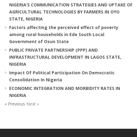
NIGERIA’S COMMUNICATION STRATEGIES AND UPTAKE OF
AGRICULTURAL TECHNOLOGIES BY FARMERS IN OYO
STATE, NIGERIA
Factors affecting the perceived effect of poverty
among rural households in Ede South Local
Government of Osun State
PUBLIC PRIVATE PARTNERSHIP (PPP) AND
INFRASTRUCTURAL DEVELOPMENT IN LAGOS STATE,
NIGERIA
Impact Of Political Participation On Democratic
Consolidation In Nigeria
ECONOMIC INTEGRATION AND MORBIDITY RATES IN
NIGERIA
« Previous
Next »