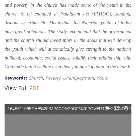
and poverty in the church has made some of the youth in the
church to be engaged in fraudulent act (YAHOO), stealing,
dishonesty, crime etc. Meanwhile, the Nigerian youths of today
have great potentials. The study recommend that the government
and the church should invest more in the areas that will develop
the youth which will automatically give strength to the nation’s
political, economic, social issues, solidify their relationship with
God and church welfare even their full participation in the church.
Keywords:
Church
,
Poverty
,
Unemployment
,
Youth
,
View Full
PDF