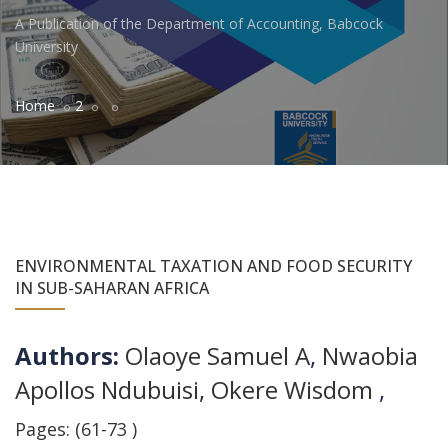
A Publication of the Department of Accounting, Babcock
University
Home
2
ENVIRONMENTAL TAXATION AND FOOD SECURITY
IN SUB-SAHARAN AFRICA
Authors:
Olaoye Samuel A
,
Nwaobia
Apollos Ndubuisi
,
Okere Wisdom
,
Pages: (61-73 )