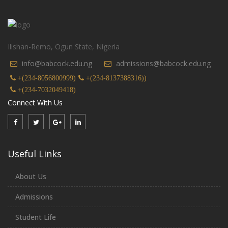
Ilishan-Remo, Ogun State, Nigeria
info@babcock.edu.ng
admissions@babcock.edu.ng
+(234-8056800999)
+(234-8137388316))
+(234-7032049418)
Connect With Us
Useful Links
About Us
Admissions
Student Life