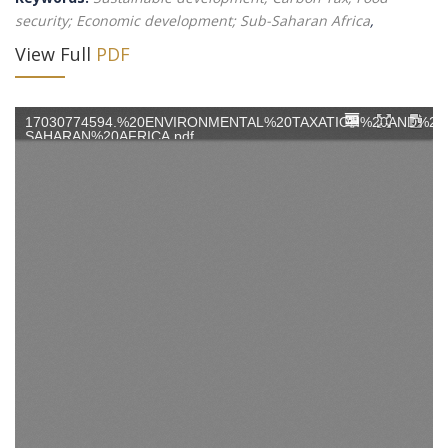
security; Economic development; Sub-Saharan Africa
,
View Full
PDF