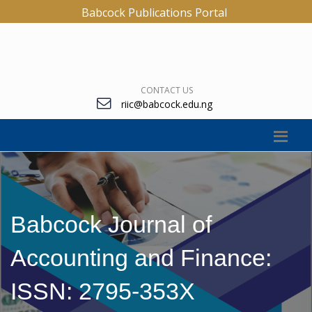
Babcock Publications Portal
CONTACT US
riic@babcock.edu.ng
Babcock Journal of
Accounting and Finance:
ISSN: 2795-353X