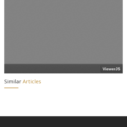
Similar
Articles