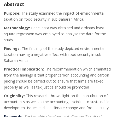
Abstract
Purpose
: The study examined the impact of environmental
taxation on food security in sub-Saharan Africa.
Methodology:
Panel data was obtained and ordinary least
square regression was employed to analyze the data for the
study.
Findings:
The findings of the study depicted environmental
taxation having a negative effect with food security in sub-
Saharan Africa.
Practical Implication:
The recommendation which emanated
from the findings is that proper carbon accounting and carbon
pricing should be carried out to ensure that firms are taxed
properly as well as tax justice should be promoted
Originality:
This research throws light on the contribution of
accountants as well as the accounting discipline to sustainable
development issues such as climate change and food security.
Keywords:
Sustainable development; Carbon Tax; Food