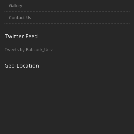
Gallery
Contact Us
Twitter Feed
Tweets by Babcock_Univ
Geo-Location