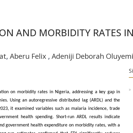
ON AND MORBIDITY RATES IN
at
,
Aberu Felix
,
Adeniji Deborah Oluyemi
S
tion on morbidity rates in Nigeria, addressing a key gap in
ies. Using an autoregressive distributed lag (ARDL) and the
023, it examined variables such as malaria incidence, trade
overnment health spending. Short-run ARDL results indicate
 and government health expenditure on morbidity rates, with a