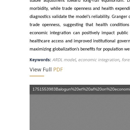
stable adjustment toward long-run equilibrium. L
morbidity, while trade openness and health expendit
diagnostics validate the model’s reliability. Granger
trade openness, suggesting that health condition
economic integration can positively impact public 
healthcare access and improved institutional governan
maximizing globalization’s benefits for population we
Keywords:
ARDL model
,
economic integration
,
fore
View Full
PDF