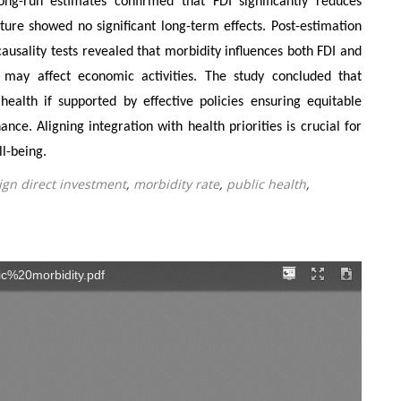
ong-run estimates confirmed that FDI significantly reduces
ure showed no significant long-term effects. Post-estimation
 causality tests revealed that morbidity influences both FDI and
s may affect economic activities. The study concluded that
health if supported by effective policies ensuring equitable
ce. Aligning integration with health priorities is crucial for
ll-being.
ign direct investment
,
morbidity rate
,
public health
,