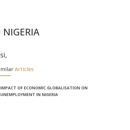
 NIGERIA
si
,
imilar
Articles
IMPACT OF ECONOMIC GLOBALISATION ON
UNEMPLOYMENT IN NIGERIA