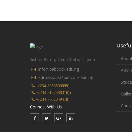
Useful
About
Ilishan-Remo, Ogun State, Nigeria
info@babcock.edu.ng
Admis
admissions@babcock.edu.ng
Stude
+(234-8056800999)
+(234-8137388316))
Galler
+(234-7032049418)
Conta
Connect With Us