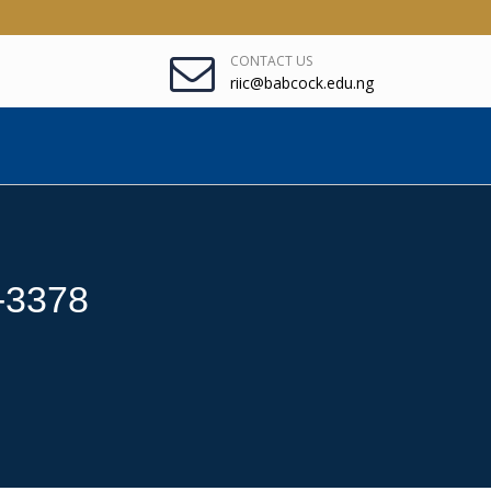
CONTACT US
riic@babcock.edu.ng
5-3378