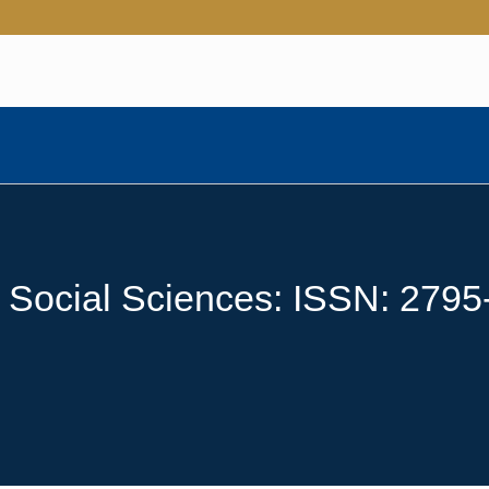
e Social Sciences: ISSN: 279