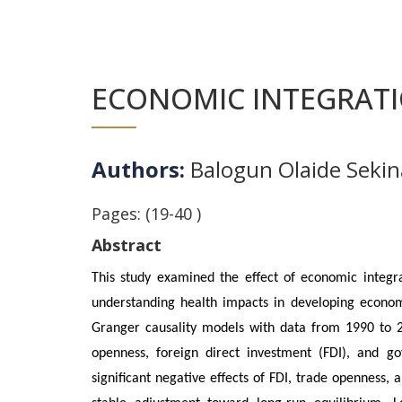
ECONOMIC INTEGRATI
Authors:
Balogun Olaide Sekin
Pages: (19-40 )
Abstract
This study examined the effect of economic integra
understanding health impacts in developing econom
Granger causality models with data from 1990 to 2
openness, foreign direct investment (FDI), and g
significant negative effects of FDI, trade openness,