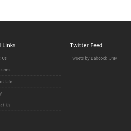
 Links
Twitter Feed
 Us
Tweets by Babcock_Univ
sions
nt Life
y
ct Us