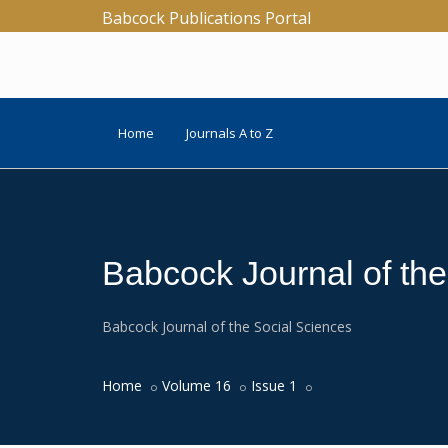
Babcock Publications Portal
Home
Journals A to Z
Babcock Journal of th
Babcock Journal of the Social Sciences
Home
Volume 16
Issue 1