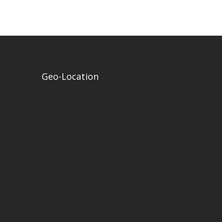
Geo-Location