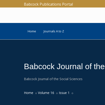
Babcock Publications Portal
Home
Journals A to Z
Babcock Journal of th
Babcock Journal of the Social Sciences
Home
Volume 16
Issue 1