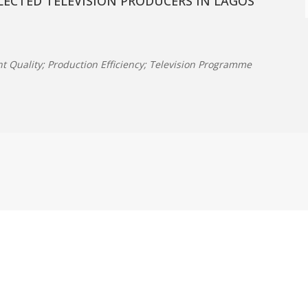
ECTED TELEVISION PRODUCERS IN LAGOS
ent Quality; Production Efficiency; Television Programme