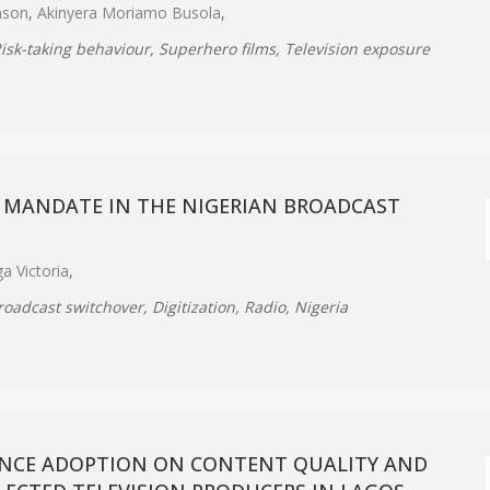
mson
,
Akinyera Moriamo Busola
,
Risk-taking behaviour, Superhero films, Television exposure
 MANDATE IN THE NIGERIAN BROADCAST
a Victoria
,
roadcast switchover, Digitization, Radio, Nigeria
GENCE ADOPTION ON CONTENT QUALITY AND