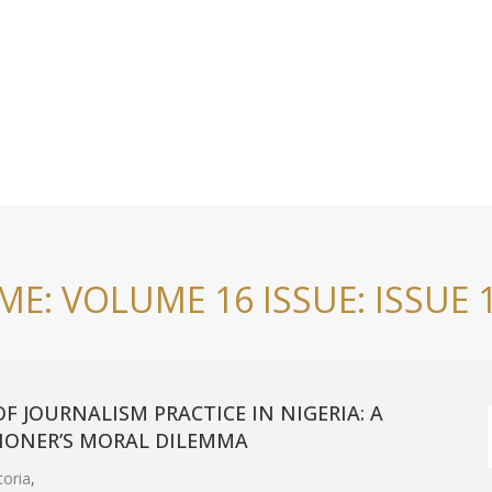
E: VOLUME 16 ISSUE: ISSUE 
F JOURNALISM PRACTICE IN NIGERIA: A
TIONER’S MORAL DILEMMA
toria
,