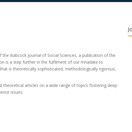
J
f the Babcock Journal of Social Sciences, a publication of the
on is a step further in the fulfilment of our mnadate to
 that is theoretically sophisticated, methodologically rigorous,
and theoretical articles on a wide range of topics fostering deep
ence issues.