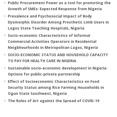
Public Procurement Power as a tool for promoting the
Growth of SMEs: Expected Response from Nigeria
Prevalence and Psychosocial Impact of Body
Dysmorphic Disorder Among Prosthetic Limb Users in
Lagos State Teaching Hospitals, Nigeria
Socio-economic Characteristics of Informal
Commercial Activities Operators in Residential
Neigbhourhoods in Metropolitan Lagos, Nigeria
SOCIO-ECONOMIC STATUS AND HOUSEHOLD CAPACITY
TO PAY FOR HEALTH CARE IN NIGERIA
Sustainable socio-economic development in Nigeria:
Options for public-private partnership
Effect of Socioeconomic Characteristics on Food
Security Status among Rice Farming Households in
Ogun State Southwest, Nigeria
The Roles of Art against the Spread of COVID-19