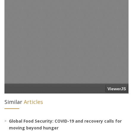
Similar
Articles
Global Food Security: COVID-19 and recovery calls for
moving beyond hunger