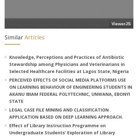
Similar
Articles
Knowledge, Perceptions and Practices of Antibiotic
Stewardship among Physicians and Veterinarians in
Selected Healthcare Facilities at Lagos State, Nigeria
PERCEIVED EFFECTS OF SOCIAL MEDIA PLATFORMS USE
ON LEARNING BEHAVIOUR OF ENGINEERING STUDENTS IN
AKANU IBIAM FEDERAL POLYTECHNIC, UNWANA, EBONYI
STATE
LEGAL CASE FILE MINING AND CLASSIFICATION
APPLICATION BASED ON DEEP LEARNING APPROACH.
Effect of Library Instruction Programme on
Undergraduate Students’ Exploration of Library