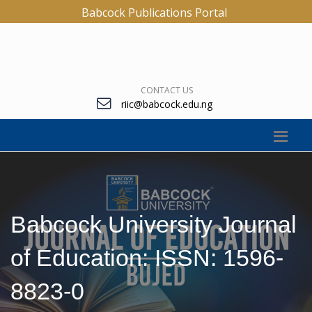
Babcock Publications Portal
CONTACT US
riic@babcock.edu.ng
Babcock University Journal
of Education: ISSN: 1596-
8823-0