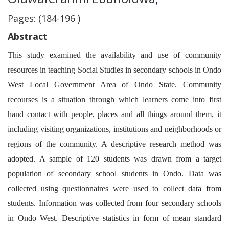
Pages: (184-196 )
Abstract
This study examined the availability and use of community
resources in teaching Social Studies in secondary schools in Ondo
West Local Government Area of Ondo State. Community
recourses is a situation through which learners come into first
hand contact with people, places and all things around them, it
including visiting organizations, institutions and neighborhoods or
regions of the community. A descriptive research method was
adopted. A sample of 120 students was drawn from a target
population of secondary school students in Ondo. Data was
collected using questionnaires were used to collect data from
students. Information was collected from four secondary schools
in Ondo West. Descriptive statistics in form of mean standard