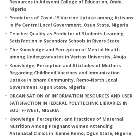
Resources in Adeyemi College of Education, Ondo,
Nigeria
Predictors of Covid-19 Vaccine Uptake among Artisans
in Ife Central Local Government, Osun State, Nigeria
Teacher Quality as Predictor of Students Learning
Satisfaction in Secondary Schools in Rivers State
The Knowledge and Perception of Mental Health
among Undergraduates in Veritas University, Abuja
Knowledge, Perception and Attitudes of Mothers
Regarding Childhood Vaccines and Immunization
Uptake in Ishara Community, Remo-North Local
Government, Ogun State, Nigeria
ORGANISATION OF INFORMATION RESOURCES AND USER
SATISFACTION IN FEDERAL POLYTECHNIC LIBRARIES IN
SOUTH-WEST, NIGERIA
Knowledge, Perception, and Practices of Maternal
Nutrition Among Pregnant Women Attending
Antenatal Clinics in Ikenne Remo, Ogun State, Nigeria