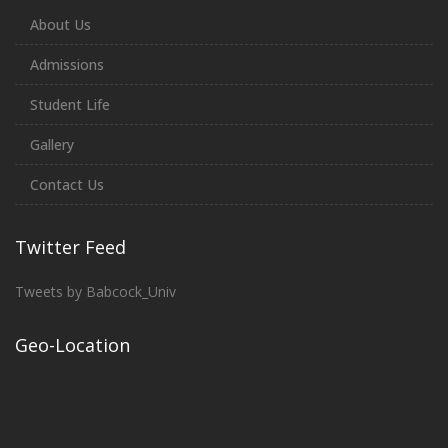
About Us
Admissions
Student Life
Gallery
Contact Us
Twitter Feed
Tweets by Babcock_Univ
Geo-Location