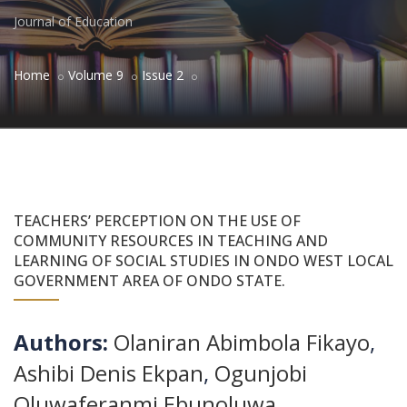
Journal of Education
Home
Volume 9
Issue 2
TEACHERS’ PERCEPTION ON THE USE OF
COMMUNITY RESOURCES IN TEACHING AND
LEARNING OF SOCIAL STUDIES IN ONDO WEST LOCAL
GOVERNMENT AREA OF ONDO STATE.
Authors:
Olaniran Abimbola Fikayo
,
Ashibi Denis Ekpan
,
Ogunjobi
Oluwaferanmi Ebunoluwa
,