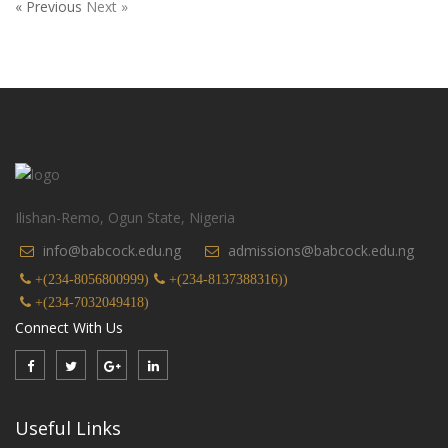
« Previous
Next »
Ilishan-Remo, Ogun State, Nigeria
info@babcock.edu.ng
admissions@babcock.edu.ng
+(234-8056800999)
+(234-8137388316))
+(234-7032049418)
Connect With Us
Useful Links