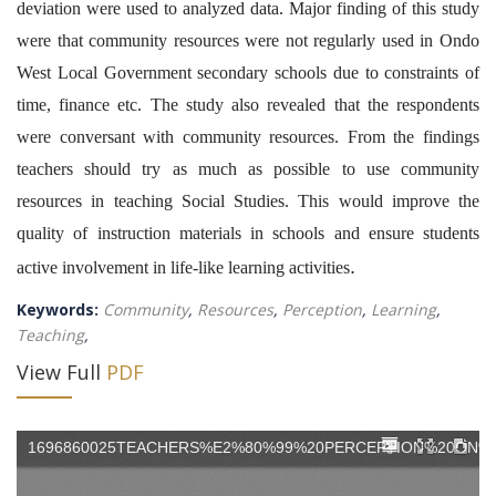
deviation were used to analyzed data. Major finding of this study
were that community resources were not regularly used in Ondo
West Local Government secondary schools due to constraints of
time, finance etc. The study also revealed that the respondents
were conversant with community resources. From the findings
teachers should try as much as possible to use community
resources in teaching Social Studies. This would improve the
quality of instruction materials in schools and ensure students
.
active involvement in life-like learning activities
Keywords:
Community
,
Resources
,
Perception
,
Learning
,
Teaching
,
View Full
PDF