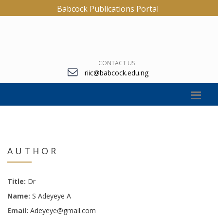
Babcock Publications Portal
CONTACT US
riic@babcock.edu.ng
AUTHOR
Title:
Dr
Name:
S Adeyeye A
Email:
Adeyeye@gmail.com