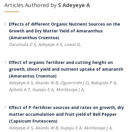
Articles Authored by
S Adeyeye A
Effects of different Organic Nutrient Sources on the
Growth and Dry Matter Yield of Amaranthus
(Amaranthus Cruentus)
Daramola D S
,
Adeyeye A S
,
Lawal D
,
Effect of organic fertilizer and cutting height on
growth, shoot yield and nutrient uptake of amaranth
(Amarantus Cruentus)
Adeyeye A S
,
Akanbi W B
,
Ogunrinde J O
,
Babajide P A
,
Ajibola A T
,
Ilupeju E A
,
Akinfasoye J A
,
Effect of P-fertilizer sources and rates on growth, dry
matter accumulation and fruit yield of Bell Pepper
(Capsicum Frutescens)
Adeyeye A S
,
Akanbi W B
,
Ilupeju E A
,
Akinfasoye J A
,