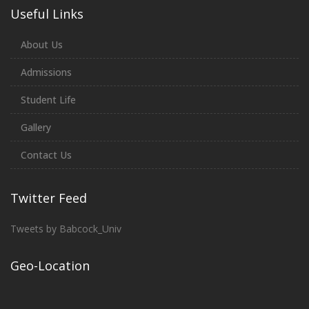
Useful Links
About Us
Admissions
Student Life
Gallery
Contact Us
Twitter Feed
Tweets by Babcock_Univ
Geo-Location