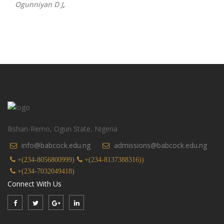
Ogunniyan D J
,
Ilishan-Remo, Ogun State, Nigeria
info@babcock.edu.ng
admissions@babcock.edu.ng
+(234-8056800999)
+(234-8137388316))
+(234-7032049418)
Connect With Us