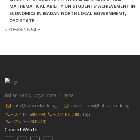
MATHEMATICAL ABILITY ON STUDENTS’ ACHIEVEMENT IN
ECONOMICS IN IBADAN NORTH LOCAL GOVERNMENT,
OYO STATE
« Previous
Next »
Ilishan-Remo, Ogun State, Nigeria
info@babcock.edu.ng
admissions@babcock.edu.ng
+(234-8056800999)
+(234-8137388316))
+(234-7032049418)
Connect With Us