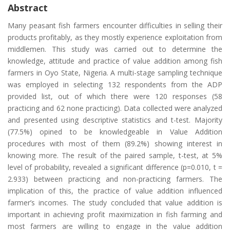
Abstract
Many peasant fish farmers encounter difficulties in selling their
products profitably, as they mostly experience exploitation from
middlemen. This study was carried out to determine the
knowledge, attitude and practice of value addition among fish
farmers in Oyo State, Nigeria. A multi-stage sampling technique
was employed in selecting 132 respondents from the ADP
provided list, out of which there were 120 responses (58
practicing and 62 none practicing). Data collected were analyzed
and presented using descriptive statistics and t-test. Majority
(77.5%) opined to be knowledgeable in Value Addition
procedures with most of them (89.2%) showing interest in
knowing more. The result of the paired sample, t-test, at 5%
level of probability, revealed a significant difference (p=0.010, t =
2.933) between practicing and non-practicing farmers. The
implication of this, the practice of value addition influenced
farmer’s incomes. The study concluded that value addition is
important in achieving profit maximization in fish farming and
most farmers are willing to engage in the value addition