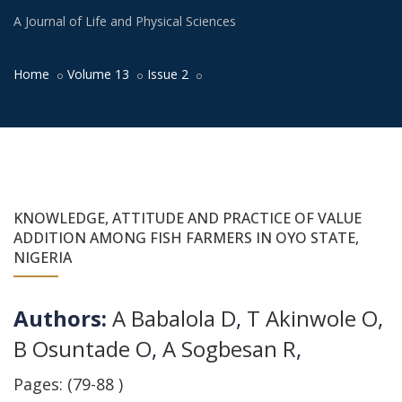
A Journal of Life and Physical Sciences
Home
Volume 13
Issue 2
KNOWLEDGE, ATTITUDE AND PRACTICE OF VALUE
ADDITION AMONG FISH FARMERS IN OYO STATE,
NIGERIA
Authors:
A Babalola D
,
T Akinwole O
,
B Osuntade O
,
A Sogbesan R
,
Pages: (79-88 )