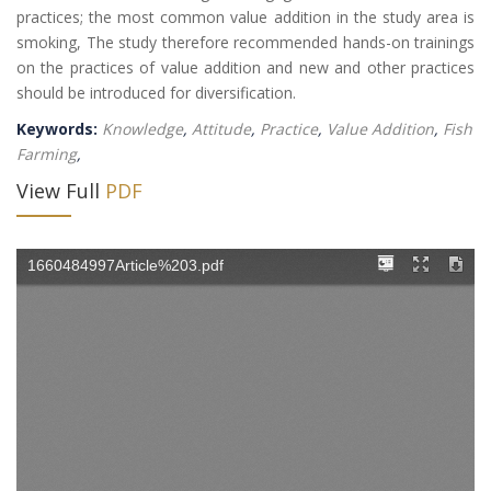
practices; the most common value addition in the study area is
smoking, The study therefore recommended hands-on trainings
on the practices of value addition and new and other practices
should be introduced for diversification.
Keywords:
Knowledge
,
Attitude
,
Practice
,
Value Addition
,
Fish
Farming
,
View Full
PDF