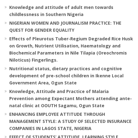
Knowledge and attitude of adult men towards
childlessness in Southern Nigeria
NIGERIAN WOMEN AND JOURNALISM PRACTICE: THE
QUEST FOR GENDER EQUALITY
Effects of Pleurotus Tuber-Regium Degraded Rice Husk
on Growth, Nutrient Utilisation, Haematology and
Biochemical Parameters in Nile Tilapia (Oreochromis
Niloticus) Fingerlings.
Nutritional status, dietary practices and cognitive
development of pre-school children in Ikenne Local
Government Area, Ogun State
Knowledge, Attitude and Practice of Malaria
Prevention among Expectant Mothers attending ante-
natal clinic at OOUTH Sagamu, Ogun State
ENHANCING EMPLOYEE ATTITUDE THROUGH
MANAGEMENT STYLE: A STUDY OF SELECTED INSURANCE
COMPANIES IN LAGOS STATE, NIGERIA
EFFECT OF STUDENTS’ ATTITUDE, LEARNING STYLE,