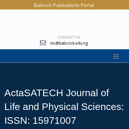
Babcock Publications Portal
CONTACT US
riic@babcock.edu.ng
ActaSATECH Journal of
Life and Physical Sciences:
ISSN: 15971007