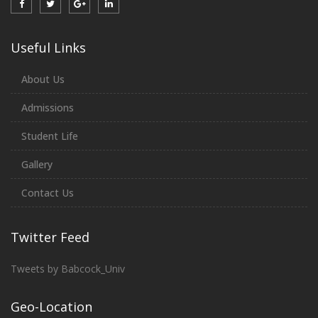
Useful Links
About Us
Admissions
Student Life
Gallery
Contact Us
Twitter Feed
Tweets by Babcock_Univ
Geo-Location