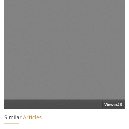
Similar
Articles