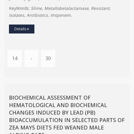
KeyWords:
Slime, Metallobetalactamase, Resistant,
Isolates, Antibiotics, Imipenem.
Details
14
-
30
BIOCHEMICAL ASSESSMENT OF
HEMATOLOGICAL AND BIOCHEMICAL
CHANGES INDUCED BY LEAD (PB)
BIOACCUMULATION IN SELECTED PARTS OF
ZEA MAYS DIETS FED WEANED MALE