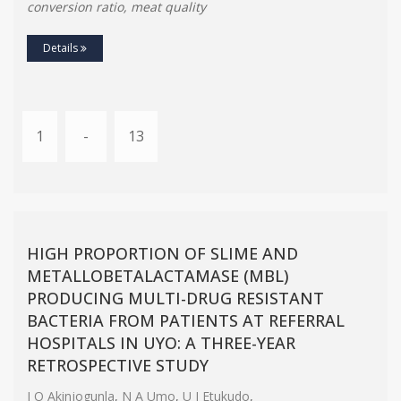
conversion ratio, meat quality
Details
1
-
13
HIGH PROPORTION OF SLIME AND
METALLOBETALACTAMASE (MΒL)
PRODUCING MULTI-DRUG RESISTANT
BACTERIA FROM PATIENTS AT REFERRAL
HOSPITALS IN UYO: A THREE-YEAR
RETROSPECTIVE STUDY
J O Akinjogunla
,
N A Umo
,
U I Etukudo
,