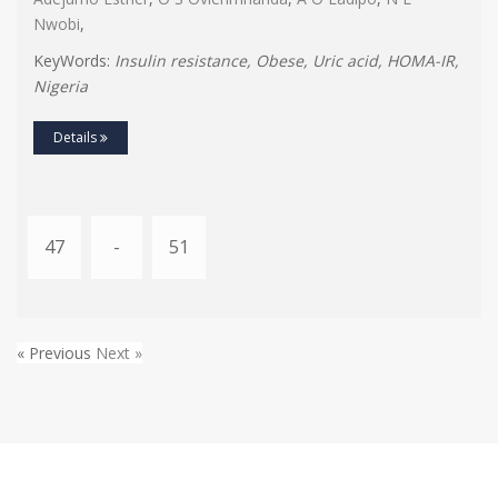
Nwobi
,
KeyWords:
Insulin resistance, Obese, Uric acid, HOMA-IR,
Nigeria
Details
47
-
51
« Previous
Next »