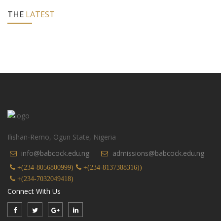
THE
LATEST
Ilishan-Remo, Ogun State, Nigeria
info@babcock.edu.ng
admissions@babcock.edu.ng
+(234-8056800999)
+(234-8137388316))
+(234-7032049418)
Connect With Us