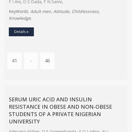
F I Ani
,
O S Dada
,
F N Sanni
,
KeyWords:
Adult men, Attitude, Childlessness,
Knowledge.
Details
41
-
46
SERUM URIC ACID AND INSULIN
RESISTANCE IN OBESE AND NON-OBESE
STUDENTS OF A PRIVATE NIGERIAN
UNIVERSITY
Adejumo Esther
,
O S Ovienmhanda
,
A O Ladipo
,
N L