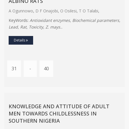
ALBINO RATS
A Ogunnowo
,
D F Onajobi
,
O Osilesi
,
T O Talabi
,
KeyWords:
Antioxidant enzymes, Biochemical parameters,
Lead, Rat, Toxicity, Z. mays..
Details
31
-
40
KNOWLEDGE AND ATTITUDE OF ADULT
MEN TOWARDS CHILDLESSNESS IN
SOUTHERN NIGERIA