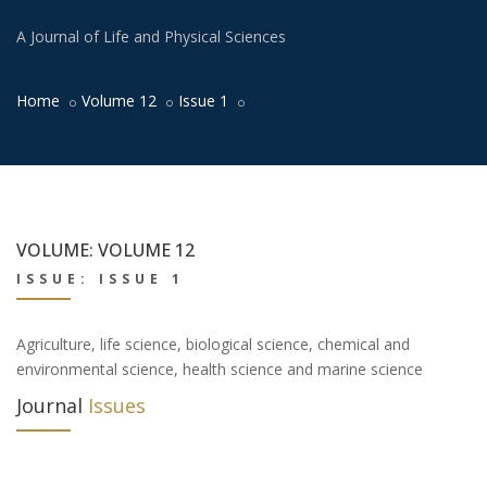
A Journal of Life and Physical Sciences
Home
Volume 12
Issue 1
VOLUME: VOLUME 12
ISSUE: ISSUE 1
Agriculture, life science, biological science, chemical and
environmental science, health science and marine science
Journal
Issues