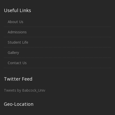
Useful Links
About Us
Admissions
Student Life
Gallery
Contact Us
Twitter Feed
Tweets by Babcock_Univ
Geo-Location