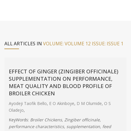
ALL ARTICLES IN
VOLUME: VOLUME 12 ISSUE: ISSUE 1
EFFECT OF GINGER (ZINGIBER OFFICINALE)
SUPPLEMENTATION ON PERFORMANCE,
MEAT QUALITY AND BLOOD PROFILE OF
BROILER CHICKEN
Ayodeji Taofik Bello
,
E O Akinboye
,
D M Olumide
,
O S
Oladejo
,
KeyWords:
Broiler Chickens, Zingiber officinale,
performance characteristics, supplementation, feed