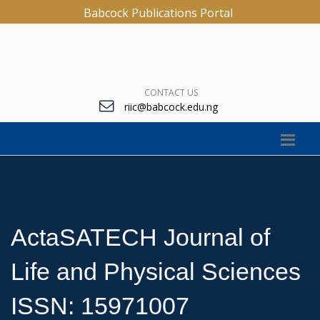
Babcock Publications Portal
CONTACT US
riic@babcock.edu.ng
ActaSATECH Journal of
Life and Physical Sciences
ISSN: 15971007