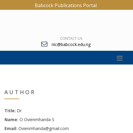
Babcock Publications Portal
CONTACT US
riic@babcock.edu.ng
AUTHOR
Title:
Dr
Name:
O Ovienmhanda S
Email:
Ovienmhanda@gmail.com