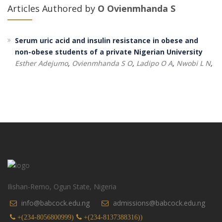
Articles Authored by
O Ovienmhanda S
Serum uric acid and insulin resistance in obese and
non-obese students of a private Nigerian University
Esther Adejumo
,
Ovienmhanda S O
,
Ladipo O A
,
Nwobi L N
,
Ilishan-Remo, Ogun State, Nigeria
info@babcock.edu.ng
admissions@babcock.edu.ng
+(234-8056800999)
+(234-8137388316))