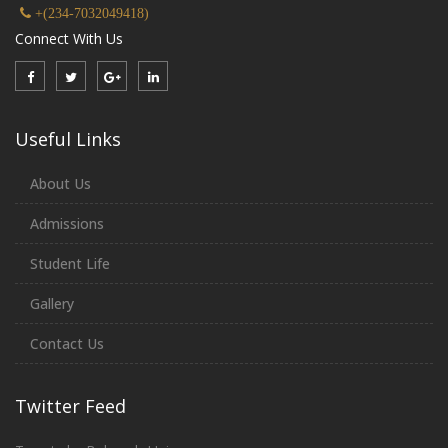
+(234-7032049418)
Connect With Us
Useful Links
About Us
Admissions
Student Life
Gallery
Contact Us
Twitter Feed