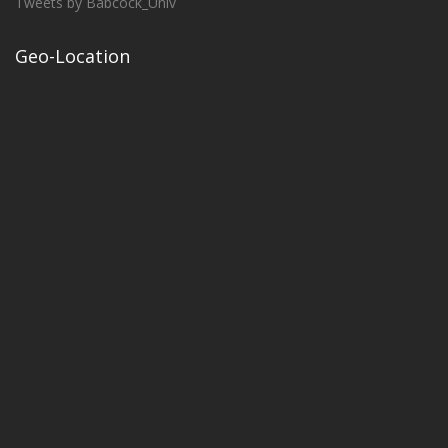
Tweets by Babcock_Univ
Geo-Location