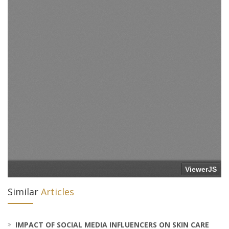
Similar
Articles
IMPACT OF SOCIAL MEDIA INFLUENCERS ON SKIN CARE