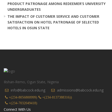
PRODUCT PATRONAGE AMONG REDEEMER’S UNIVERSITY
UNDERGRADUATES
THE IMPACT OF CUSTOMER SERVICE AND CUSTOMER
SATISFACTION ON HOTEL PATRONAGE OF SELECTED
HOTELS IN OSUN STATE
Ilishan-Remo, Ogun State, Nigeria
info@babcock.edu.ng
admissions@babcock.edu.ng
+(234-8056800999)
+(234-8137388316))
+(234-7032049418)
Connect With Us