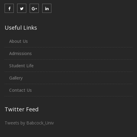
Useful Links
About Us
Admissions
Student Life
Gallery
Contact Us
Twitter Feed
Tweets by Babcock_Univ