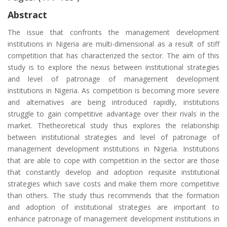
Abstract
The issue that confronts the management development
institutions in Nigeria are multi-dimensional as a result of stiff
competition that has characterized the sector. The aim of this
study is to explore the nexus between institutional strategies
and level of patronage of management development
institutions in Nigeria. As competition is becoming more severe
and alternatives are being introduced rapidly, institutions
struggle to gain competitive advantage over their rivals in the
market. Thetheoretical study thus explores the relationship
between institutional strategies and level of patronage of
management development institutions in Nigeria. Institutions
that are able to cope with competition in the sector are those
that constantly develop and adoption requisite institutional
strategies which save costs and make them more competitive
than others. The study thus recommends that the formation
and adoption of institutional strategies are important to
enhance patronage of management development institutions in