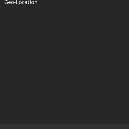
Geo-Location