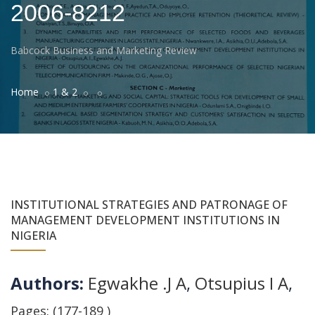
2006-8212
Babcock Business and Marketing Review
Home
1 & 2
INSTITUTIONAL STRATEGIES AND PATRONAGE OF
MANAGEMENT DEVELOPMENT INSTITUTIONS IN
NIGERIA
Authors:
Egwakhe .J A
,
Otsupius I A
,
Pages: (177-189 )