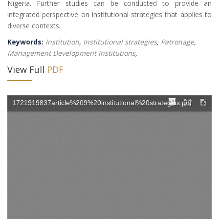
Nigeria. Further studies can be conducted to provide an
integrated perspective on institutional strategies that applies to
diverse contexts.
Keywords:
Institution
,
Institutional strategies
,
Patronage
,
Management Development Institutions
,
View Full
PDF