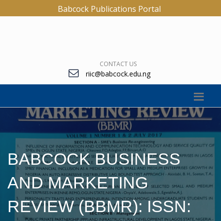
Babcock Publications Portal
CONTACT US
riic@babcock.edu.ng
BABCOCK BUSINESS
AND MARKETING
REVIEW (BBMR): ISSN: