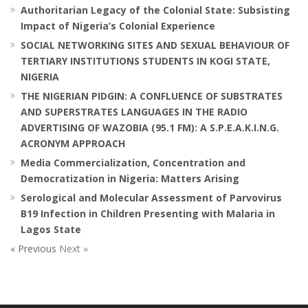
Authoritarian Legacy of the Colonial State: Subsisting
Impact of Nigeria’s Colonial Experience
SOCIAL NETWORKING SITES AND SEXUAL BEHAVIOUR OF
TERTIARY INSTITUTIONS STUDENTS IN KOGI STATE,
NIGERIA
THE NIGERIAN PIDGIN: A CONFLUENCE OF SUBSTRATES
AND SUPERSTRATES LANGUAGES IN THE RADIO
ADVERTISING OF WAZOBIA (95.1 FM): A S.P.E.A.K.I.N.G.
ACRONYM APPROACH
Media Commercialization, Concentration and
Democratization in Nigeria: Matters Arising
Serological and Molecular Assessment of Parvovirus
B19 Infection in Children Presenting with Malaria in
Lagos State
« Previous
Next »