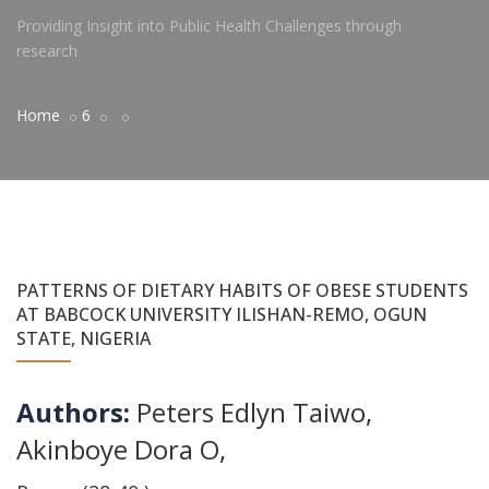
Providing Insight into Public Health Challenges through
research
Home
6
PATTERNS OF DIETARY HABITS OF OBESE STUDENTS
AT BABCOCK UNIVERSITY ILISHAN-REMO, OGUN
STATE, NIGERIA
Authors:
Peters Edlyn Taiwo
,
Akinboye Dora O
,