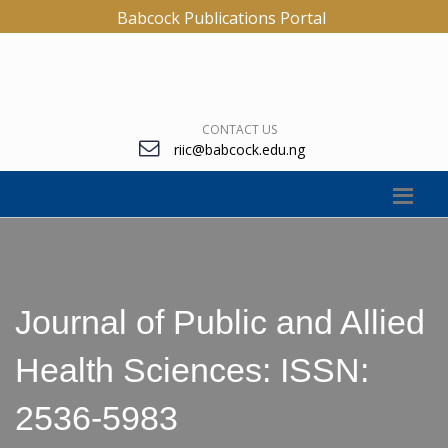
Babcock Publications Portal
CONTACT US
riic@babcock.edu.ng
Journal of Public and Allied
Health Sciences: ISSN:
2536-5983