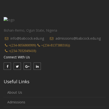
Ilishan-Remo, Ogun State, Nigeria
info@babcock.edu.ng
admissions@babcock.edu.ng
+(234-8056800999)
+(234-8137388316))
+(234-7032049418)
Connect With Us
Useful Links
About Us
Admissions