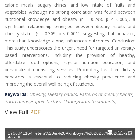
calorie meals, sugary drinks, and low intake of fruits and
vegetables. Although no strong correlation was found between
nutritional knowledge and obesity (r = 0.298, p < 0.005), a
significant relationship emerged between dietary habits and
obesity status (r = 0.309, p < 0.001), suggesting that behavior,
more than knowledge alone, influences outcomes. Conclusion:
This study underscores the urgent need for targeted university-
based interventions, including the provision of healthy,
affordable food options, regular nutrition education, and
personalized counseling services. Promoting healthier dietary
behaviors is essential to reducing obesity prevalence and
improving the overall well-being of students.
Keywords:
Obesity
,
Dietary habits
,
Patterns of dietary habits
,
Socio-demographic factors
,
Undergraduate students
,
View Full
PDF