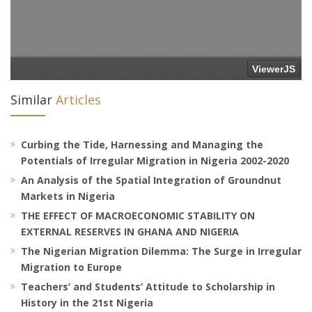
Similar
Articles
Curbing the Tide, Harnessing and Managing the
Potentials of Irregular Migration in Nigeria 2002-2020
An Analysis of the Spatial Integration of Groundnut
Markets in Nigeria
THE EFFECT OF MACROECONOMIC STABILITY ON
EXTERNAL RESERVES IN GHANA AND NIGERIA
The Nigerian Migration Dilemma: The Surge in Irregular
Migration to Europe
Teachers’ and Students’ Attitude to Scholarship in
History in the 21st Nigeria