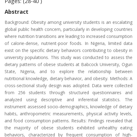
Pages: (28-40 )
Abstract
Background: Obesity among university students is an escalating
global public health concern, particularly in developing countries
where nutrition transitions are leading to increased consumption
of calorie-dense, nutrient-poor foods. In Nigeria, limited data
exist on the specific dietary behaviors contributing to obesity in
university populations. This study was conducted to assess the
dietary patterns of obese students at Babcock University, Ogun
State, Nigeria, and to explore the relationship between
nutritional knowledge, dietary behavior, and obesity. Methods: A
cross-sectional study design was adopted. Data were collected
from 256 students through structured questionnaires and
analyzed using descriptive and inferential statistics. The
instrument assessed socio-demographics, knowledge of dietary
habits, anthropometric measurements, physical activity levels,
and food consumption patterns. Results: Findings revealed that
the majority of obese students exhibited unhealthy eating
behaviors, characterized by frequent consumption of high-