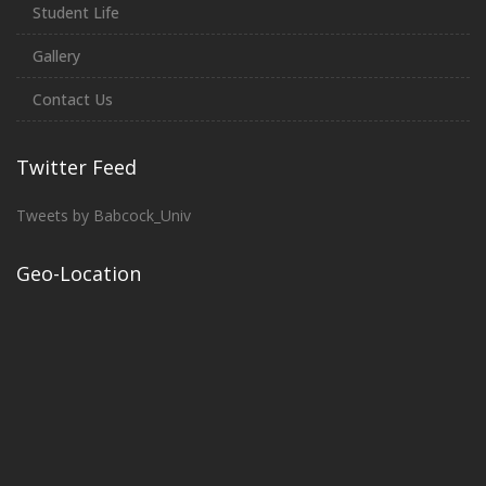
Student Life
Gallery
Contact Us
Twitter Feed
Tweets by Babcock_Univ
Geo-Location