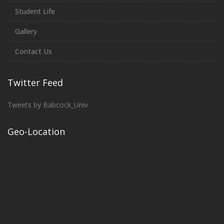
Student Life
Gallery
Contact Us
Twitter Feed
Tweets by Babcock_Univ
Geo-Location