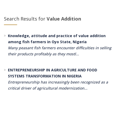
Search Results for
Value Addition
Knowledge, attitude and practice of value addition
among fish farmers in Oyo State, Nigeria
Many peasant fish farmers encounter difficulties in selling
their products profitably as they mostl...
ENTREPRENEURSHIP IN AGRICULTURE AND FOOD
SYSTEMS TRANSFORMATION IN NIGERIA
Entrepreneurship has increasingly been recognized as a
critical driver of agricultural modernization...