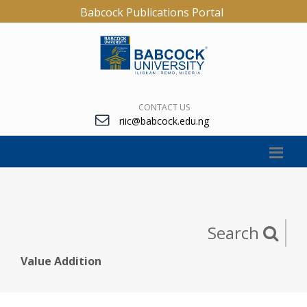
Babcock Publications Portal
CONTACT US
riic@babcock.edu.ng
Search
Value Addition