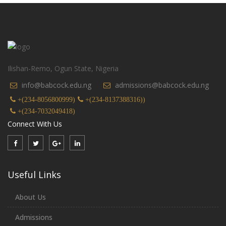
Ilishan-Remo, Ogun State, Nigeria
info@babcock.edu.ng
admissions@babcock.edu.ng
+(234-8056800999)
+(234-8137388316))
+(234-7032049418)
Connect With Us
Useful Links
About Us
Admissions