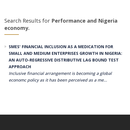
Search Results for
Performance and Nigeria
economy.
SMES' FINANCIAL INCLUSION AS A MEDICATION FOR
SMALL AND MEDIUM ENTERPRISES GROWTH IN NIGERIA:
AN AUTO-REGRESSIVE DISTRIBUTIVE LAG BOUND TEST
APPROACH
Inclusive financial arrangement is becoming a global
economc policy as it has been perceived as a me...