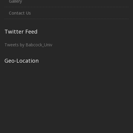
Gallery
Contact Us
Twitter Feed
Tweets by Babcock_Univ
Geo-Location