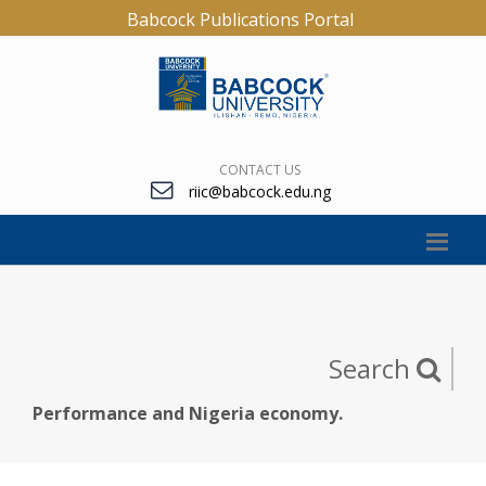
Babcock Publications Portal
CONTACT US
riic@babcock.edu.ng
Search
Performance and Nigeria economy.