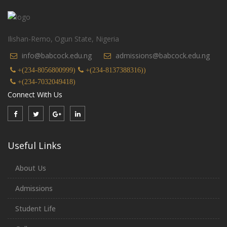
Ilishan-Remo, Ogun State, Nigeria
info@babcock.edu.ng
admissions@babcock.edu.ng
+(234-8056800999)
+(234-8137388316))
+(234-7032049418)
Connect With Us
Useful Links
About Us
Admissions
Student Life