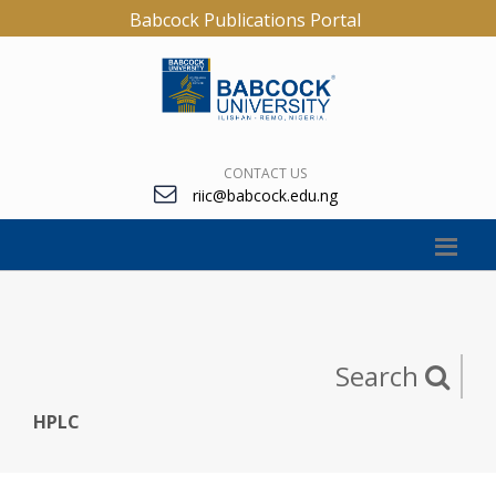
Babcock Publications Portal
CONTACT US
riic@babcock.edu.ng
Search
HPLC