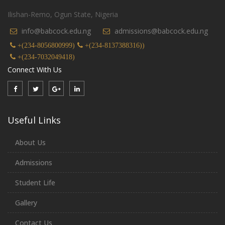
Ilishan-Remo, Ogun State, Nigeria
info@babcock.edu.ng
admissions@babcock.edu.ng
+(234-8056800999)
+(234-8137388316))
+(234-7032049418)
Connect With Us
Useful Links
About Us
Admissions
Student Life
Gallery
Contact Us