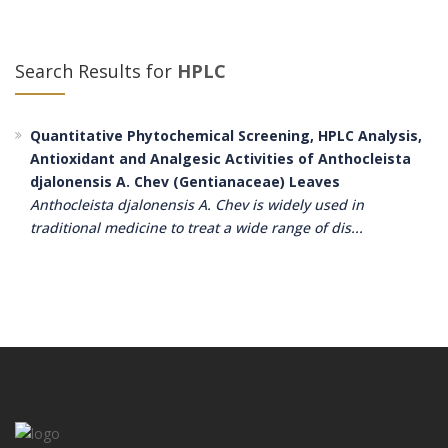
Search Results for
HPLC
Quantitative Phytochemical Screening, HPLC Analysis,
Antioxidant and Analgesic Activities of Anthocleista
djalonensis A. Chev (Gentianaceae) Leaves
Anthocleista djalonensis A. Chev is widely used in
traditional medicine to treat a wide range of dis...