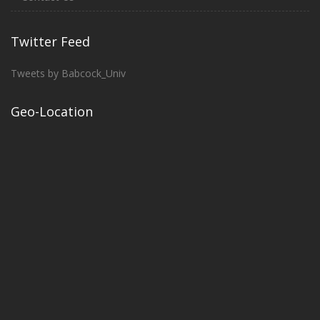
Twitter Feed
Tweets by Babcock_Univ
Geo-Location