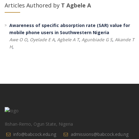
Articles Authored by
T Agbele A
Awareness of specific absorption rate (SAR) value for
mobile phone users in Southwestern Nigeria
Awe O O
,
Oyelade E A
,
Agbele A T
,
Agunbiade G S
,
Akande T
H
,
Ilishan-Remo, Ogun State, Nigeria
info@babcock.edu.ng
admissions@babcock.edu.ng