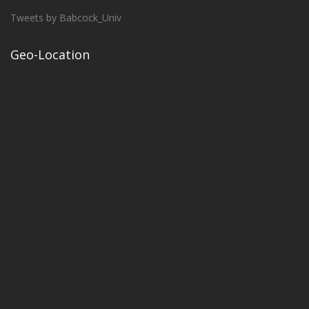
Tweets by Babcock_Univ
Geo-Location