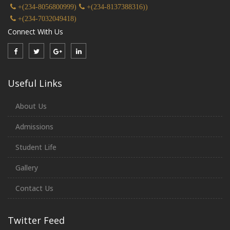
+(234-8056800999)
+(234-8137388316))
+(234-7032049418)
Connect With Us
Useful Links
About Us
Admissions
Student Life
Gallery
Contact Us
Twitter Feed