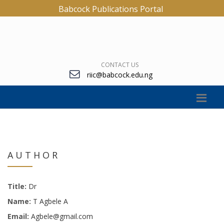
Babcock Publications Portal
CONTACT US
riic@babcock.edu.ng
AUTHOR
Title:
Dr
Name:
T Agbele A
Email:
Agbele@gmail.com