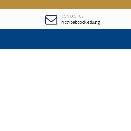
CONTACT US
riic@babcock.edu.ng