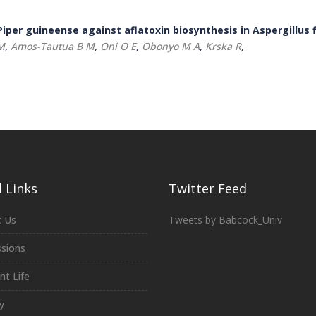
iper guineense against aflatoxin biosynthesis in Aspergillus 
M
,
Amos-Tautua B M
,
Oni O E
,
Obonyo M A
,
Krska R
,
 Links
Twitter Feed
 Us
Tweets by Babcock_Univ
sions
nt Life
y