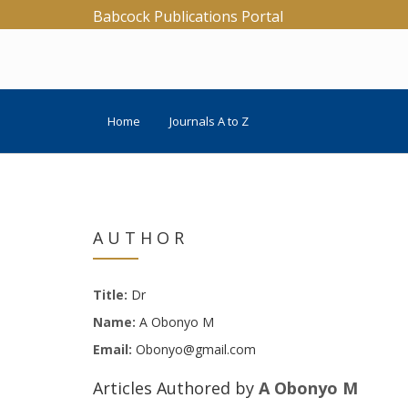
Babcock Publications Portal
Home
Journals A to Z
AUTHOR
Title:
Dr
Name:
A Obonyo M
Email:
Obonyo@gmail.com
Articles Authored by
A Obonyo M