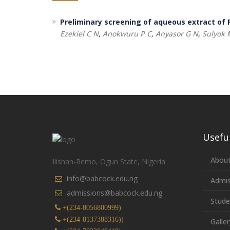
Preliminary screening of aqueous extract of P
Ezekiel C N
,
Anokwuru P C
,
Anyasor G N
,
Sulyok 
Useful
About
Ilishan-Remo, Ogun State, Nigeria
info@babcock.edu.ng
Admis
admissions@babcock.edu.ng
Stude
+(234-8056800999)
+(234-8137388316))
Galler