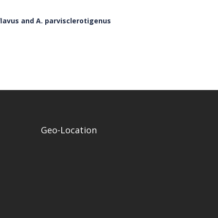
flavus and A. parvisclerotigenus
Geo-Location