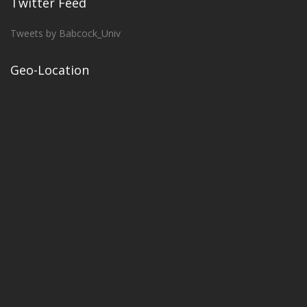
Twitter Feed
Tweets by Babcock_Univ
Geo-Location