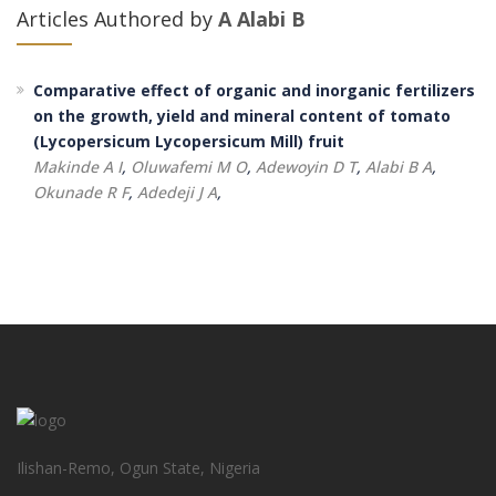
Articles Authored by
A Alabi B
Comparative effect of organic and inorganic fertilizers
on the growth, yield and mineral content of tomato
(Lycopersicum Lycopersicum Mill) fruit
Makinde A I
,
Oluwafemi M O
,
Adewoyin D T
,
Alabi B A
,
Okunade R F
,
Adedeji J A
,
Ilishan-Remo, Ogun State, Nigeria