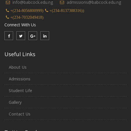
info@babcock.edu.ng
admissions@babcock.edu.ng
+(234-8056800999)
+(234-8137388316))
+(234-7032049418)
Connect With Us
Useful Links
About Us
Admissions
Student Life
Gallery
Contact Us