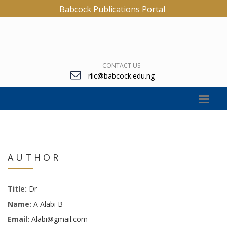
Babcock Publications Portal
CONTACT US
riic@babcock.edu.ng
AUTHOR
Title:
Dr
Name:
A Alabi B
Email:
Alabi@gmail.com