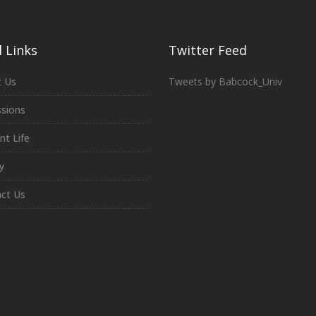
 Links
Twitter Feed
 Us
Tweets by Babcock_Univ
sions
nt Life
y
ct Us