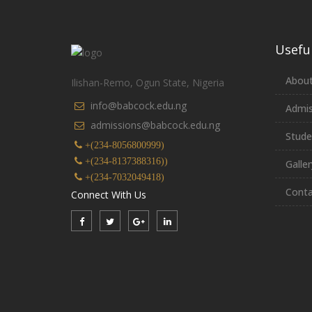
Useful
About
Ilishan-Remo, Ogun State, Nigeria
info@babcock.edu.ng
Admis
admissions@babcock.edu.ng
Stude
+(234-8056800999)
+(234-8137388316))
Galler
+(234-7032049418)
Conta
Connect With Us