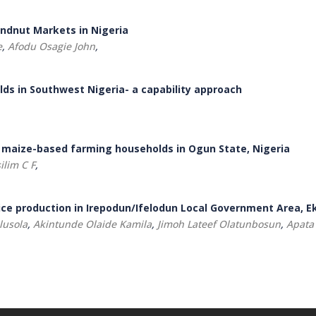
undnut Markets in Nigeria
e
,
Afodu Osagie John
,
olds in Southwest Nigeria- a capability approach
 maize-based farming households in Ogun State, Nigeria
ilim C F
,
ce production in Irepodun/Ifelodun Local Government Area, Ek
lusola
,
Akintunde Olaide Kamila
,
Jimoh Lateef Olatunbosun
,
Apata