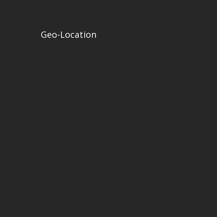
Geo-Location