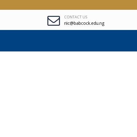
CONTACT US
riic@babcock.edu.ng