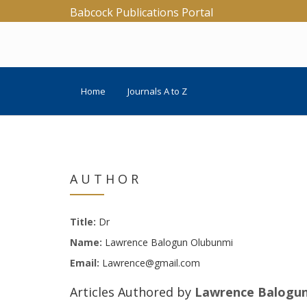
Babcock Publications Portal
Home
Journals A to Z
AUTHOR
Title:
Dr
Name:
Lawrence Balogun Olubunmi
Email:
Lawrence@gmail.com
Articles Authored by
Lawrence Balogu