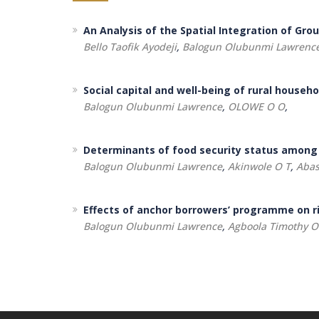
An Analysis of the Spatial Integration of Gro
Bello Taofik Ayodeji
,
Balogun Olubunmi Lawrenc
Social capital and well-being of rural househ
Balogun Olubunmi Lawrence
,
OLOWE O O
,
Determinants of food security status among
Balogun Olubunmi Lawrence
,
Akinwole O T
,
Abas
Effects of anchor borrowers’ programme on ri
Balogun Olubunmi Lawrence
,
Agboola Timothy O