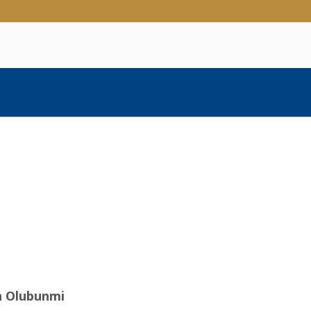
n Olubunmi