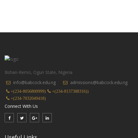
Ilishan-Remo, Ogun State, Nigeria
info@babcock.edu.ng
admissions@babcock.edu.ng
+(234-8056800999)
+(234-8137388316))
+(234-7032049418)
Connect With Us
Useful Links