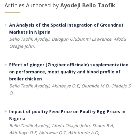
Articles Authored by
Ayodeji Bello Taofik
An Analysis of the Spatial Integration of Groundnut
Markets in Nigeria
Bello Taofik Ayodeji
,
Balogun Olubunmi Lawrence
,
Afodu
Osagie John
,
Effect of ginger (Zingiber officinale) supplementation
on performance, meat quality and blood profile of
broiler chicken
Bello Taofik Ayodeji
,
Akinboye O E
,
Olumide M D
,
Oladejo S
O
,
Impact of poultry Feed Price on Poultry Egg Prices in
Nigeria
Bello Taofik Ayodeji
,
Afodu Osagie John
,
Shobo B A
,
Akinboye O E
,
Akinwole O T
,
Akintunde A O
,