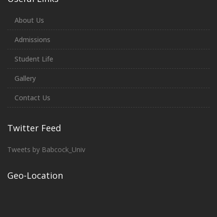
About Us
Admissions
Student Life
Gallery
Contact Us
Twitter Feed
Tweets by Babcock_Univ
Geo-Location