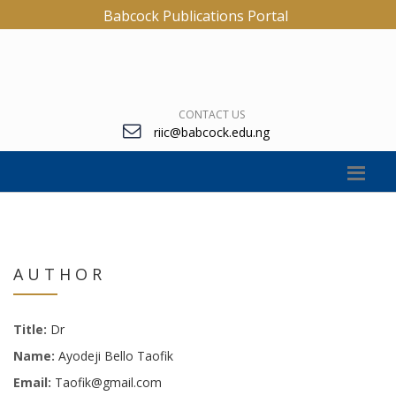
Babcock Publications Portal
CONTACT US
riic@babcock.edu.ng
AUTHOR
Title:
Dr
Name:
Ayodeji Bello Taofik
Email:
Taofik@gmail.com