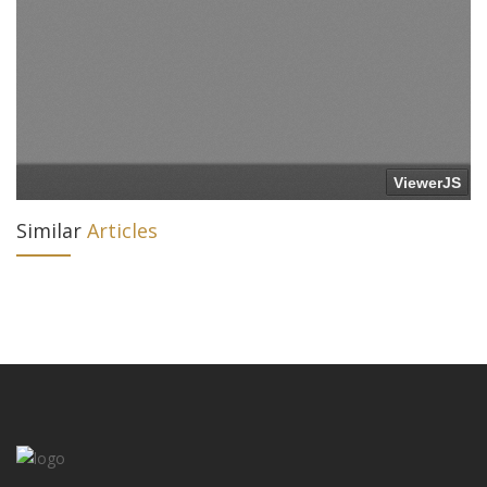
Similar
Articles