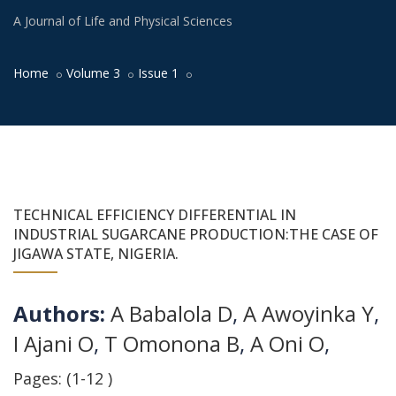
A Journal of Life and Physical Sciences
Home
Volume 3
Issue 1
TECHNICAL EFFICIENCY DIFFERENTIAL IN
INDUSTRIAL SUGARCANE PRODUCTION:THE CASE OF
JIGAWA STATE, NIGERIA.
Authors:
A Babalola D
,
A Awoyinka Y
,
I Ajani O
,
T Omonona B
,
A Oni O
,
Pages: (1-12 )