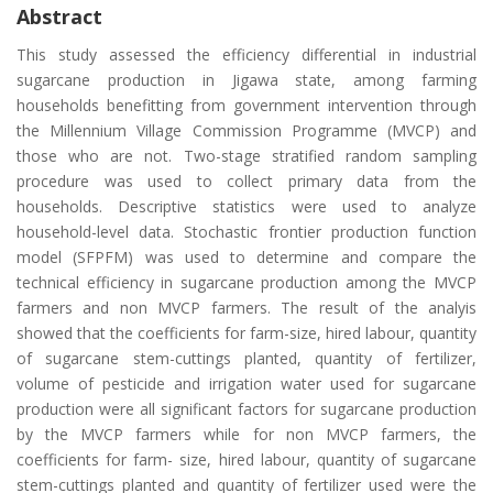
Abstract
This study assessed the efficiency differential in industrial
sugarcane production in Jigawa state, among farming
households benefitting from government intervention through
the Millennium Village Commission Programme (MVCP) and
those who are not. Two-stage stratified random sampling
procedure was used to collect primary data from the
households. Descriptive statistics were used to analyze
household-level data. Stochastic frontier production function
model (SFPFM) was used to determine and compare the
technical efficiency in sugarcane production among the MVCP
farmers and non MVCP farmers. The result of the analyis
showed that the coefficients for farm-size, hired labour, quantity
of sugarcane stem-cuttings planted, quantity of fertilizer,
volume of pesticide and irrigation water used for sugarcane
production were all significant factors for sugarcane production
by the MVCP farmers while for non MVCP farmers, the
coefficients for farm- size, hired labour, quantity of sugarcane
stem-cuttings planted and quantity of fertilizer used were the