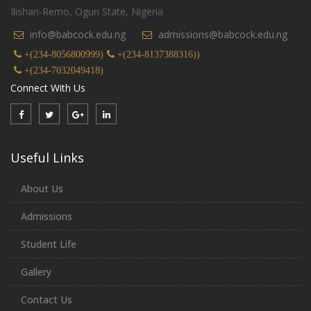
Ilishan-Remo, Ogun State, Nigeria
info@babcock.edu.ng
admissions@babcock.edu.ng
+(234-8056800999)
+(234-8137388316))
+(234-7032049418)
Connect With Us
Useful Links
About Us
Admissions
Student Life
Gallery
Contact Us