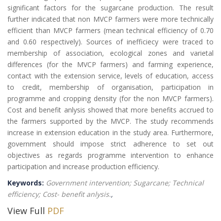
significant factors for the sugarcane production. The result
further indicated that non MVCP farmers were more technically
efficient than MVCP farmers (mean technical efficiency of 0.70
and 0.60 respectively). Sources of inefficiecy were traced to
membership of association, ecological zones and varietal
differences (for the MVCP farmers) and farming experience,
contact with the extension service, levels of education, access
to credit, membership of organisation, participation in
programme and cropping density (for the non MVCP farmers).
Cost and benefit anlysis showed that more benefits accrued to
the farmers supported by the MVCP. The study recommends
increase in extension education in the study area. Furthermore,
government should impose strict adherence to set out
objectives as regards programme intervention to enhance
participation and increase production efficiency.
Keywords:
Government intervention; Sugarcane; Technical
efficiency; Cost- benefit anlysis.
,
View Full
PDF