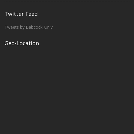
Twitter Feed
Tweets by Babcock_Univ
Geo-Location