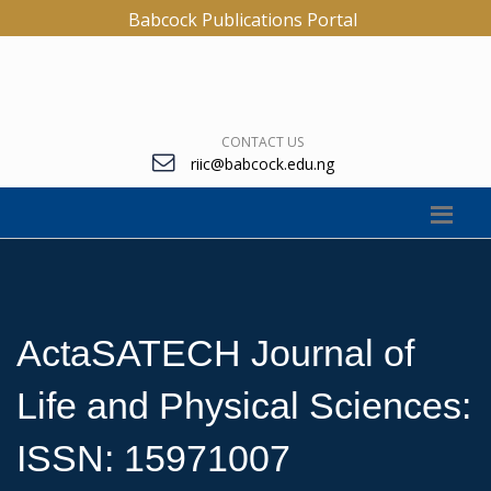
Babcock Publications Portal
CONTACT US
riic@babcock.edu.ng
ActaSATECH Journal of
Life and Physical Sciences:
ISSN: 15971007