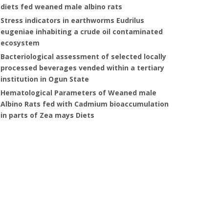
diets fed weaned male albino rats
Stress indicators in earthworms Eudrilus
eugeniae inhabiting a crude oil contaminated
ecosystem
Bacteriological assessment of selected locally
processed beverages vended within a tertiary
institution in Ogun State
Hematological Parameters of Weaned male
Albino Rats fed with Cadmium bioaccumulation
in parts of Zea mays Diets