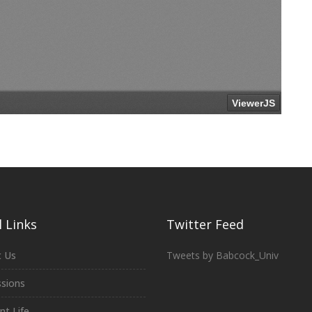
 Links
Twitter Feed
 Us
Tweets by Babcock_Univ
sions
nt Life