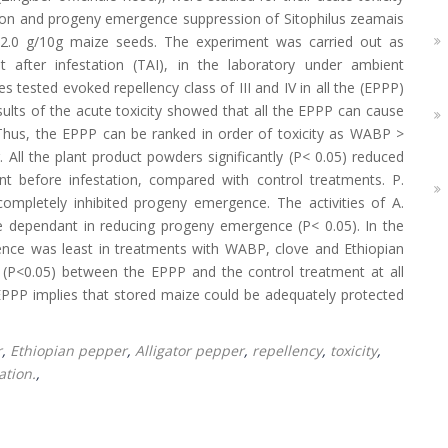
sition and progeny emergence suppression of Sitophilus zeamais
nd 2.0 g/10g maize seeds. The experiment was carried out as
t after infestation (TAI), in the laboratory under ambient
s tested evoked repellency class of III and IV in all the (EPPP)
sults of the acute toxicity showed that all the EPPP can cause
 Thus, the EPPP can be ranked in order of toxicity as WABP >
 All the plant product powders significantly (P< 0.05) reduced
t before infestation, compared with control treatments. P.
ompletely inhibited progeny emergence. The activities of A.
se dependant in reducing progeny emergence (P< 0.05). In the
ence was least in treatments with WABP, clove and Ethiopian
s (P<0.05) between the EPPP and the control treatment at all
 EPPP implies that stored maize could be adequately protected
r
,
Ethiopian pepper
,
Alligator pepper
,
repellency
,
toxicity
,
ation.
,