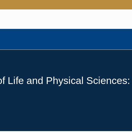
 Life and Physical Sciences