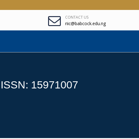
CONTACT US
riic@babcock.edu.ng
: ISSN: 15971007