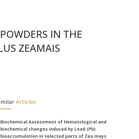
E POWDERS IN THE
LUS ZEAMAIS
imilar
Articles
Biochemical Assessment of Hematological and
biochemical changes induced by Lead (Pb)
bioaccumulation in selected parts of Zea mays