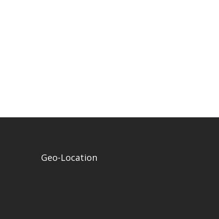
Geo-Location