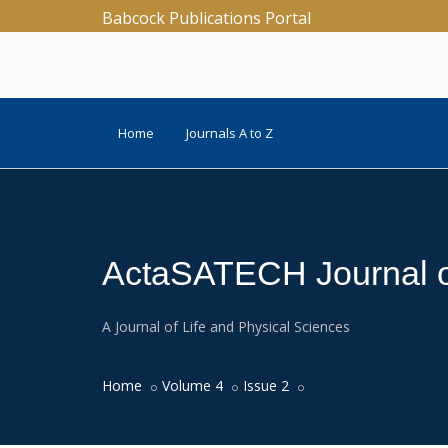
Babcock Publications Portal
Home
Journals A to Z
ActaSATECH Journal of
A Journal of Life and Physical Sciences
Home
Volume 4
Issue 2