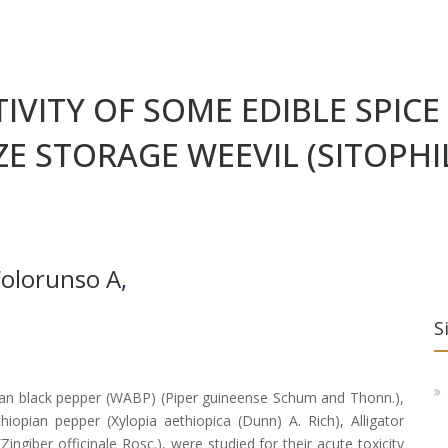
IVITY OF SOME EDIBLE SPIC
E STORAGE WEEVIL (SITOPHI
Folorunso A
,
S
ican black pepper (WABP) (Piper guineense Schum and Thonn.),
iopian pepper (Xylopia aethiopica (Dunn) A. Rich), Alligator
iber officinale Rosc.), were studied for their acute toxicity