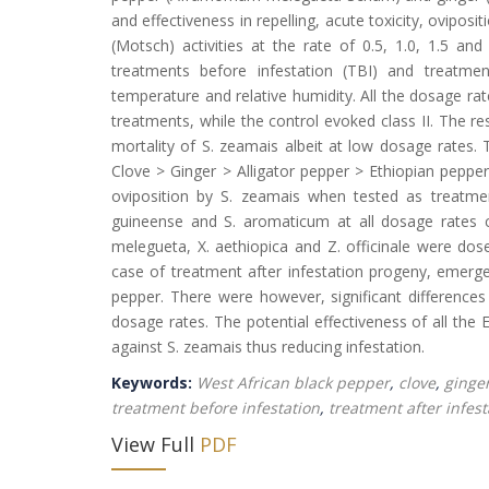
and effectiveness in repelling, acute toxicity, ovipo
(Motsch) activities at the rate of 0.5, 1.0, 1.5 a
treatments before infestation (TBI) and treatmen
temperature and relative humidity. All the dosage rate
treatments, while the control evoked class II. The re
mortality of S. zeamais albeit at low dosage rates.
Clove > Ginger > Alligator pepper > Ethiopian pepper.
oviposition by S. zeamais when tested as treatmen
guineense and S. aromaticum at all dosage rates c
melegueta, X. aethiopica and Z. officinale were do
case of treatment after infestation progeny, emerg
pepper. There were however, significant difference
dosage rates. The potential effectiveness of all the
against S. zeamais thus reducing infestation.
Keywords:
West African black pepper
,
clove
,
ginge
treatment before infestation
,
treatment after infest
View Full
PDF