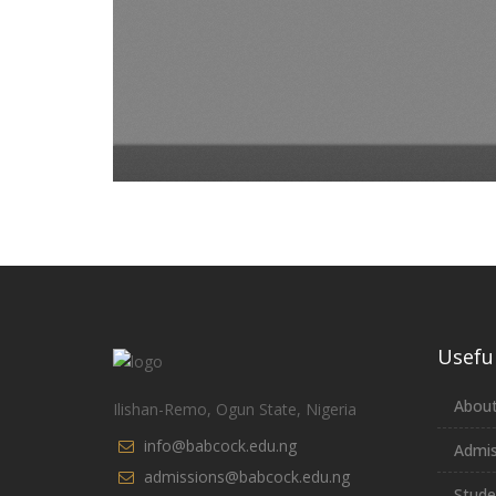
Useful
About
Ilishan-Remo, Ogun State, Nigeria
info@babcock.edu.ng
Admis
admissions@babcock.edu.ng
Stude