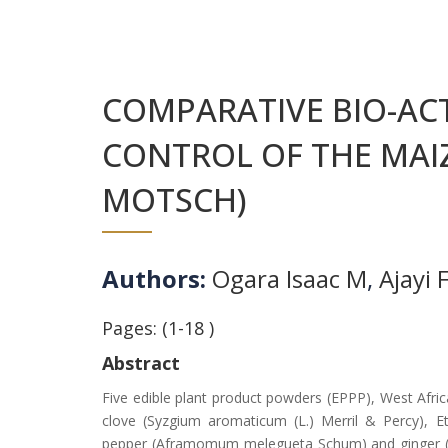
COMPARATIVE BIO-ACT
CONTROL OF THE MAIZ
MOTSCH)
Authors:
Ogara Isaac M
,
Ajayi 
Pages: (1-18 )
Abstract
Five edible plant product powders (EPPP), West Afr
clove (Syzgium aromaticum (L.) Merril & Percy), Eth
pepper (Aframomum melegueta Schum) and ginger (Zing