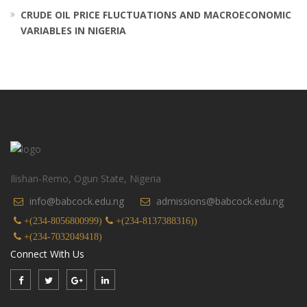
CRUDE OIL PRICE FLUCTUATIONS AND MACROECONOMIC
VARIABLES IN NIGERIA
Ilishan-Remo, Ogun State, Nigeria
info@babcock.edu.ng
admissions@babcock.edu.ng
+(234-8056800999)
+(234-8137388316))
+(234-7032049418)
Connect With Us