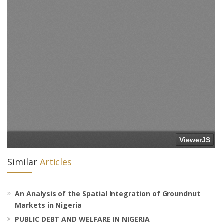
Similar
Articles
An Analysis of the Spatial Integration of Groundnut
Markets in Nigeria
PUBLIC DEBT AND WELFARE IN NIGERIA