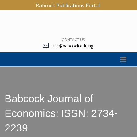
Babcock Publications Portal
CONTACT US
riic@babcock.edu.ng
Babcock Journal of
Economics: ISSN: 2734-
2239