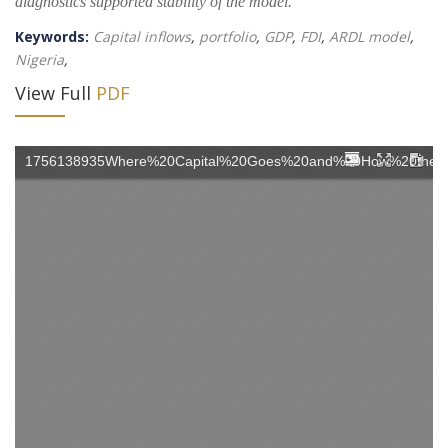
diagnostics supported stability of the model.
Keywords:
Capital inflows
,
portfolio
,
GDP
,
FDI
,
ARDL model
,
Nigeria
,
View Full
PDF