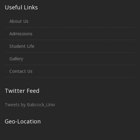
Useful Links
About Us
Admissions
Student Life
Gallery
Contact Us
Twitter Feed
Tweets by Babcock_Univ
Geo-Location