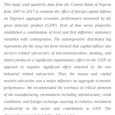
This study used quarterly data from the Central Bank of Nigeria
from 2007 to 2017 to examine the effect of foreign capital inflows
on Nigeria’s aggregate economic performance measured by the
gross domestic product (GDP). Tests of time series properties
established a combination of level and first difference stationary
variables with cointegration. The autoregressive distributed lag
regressions for the long-run form showed that capital inflows into
services related sub-sectors of telecommunication, banking, and
shares produced a significant expansionary effect on the GDP as
opposed to negative significant effect returned by the two
industrial related sub-sectors. Thus, the money and capital
markets sub-sector was a major influence on aggregate economic
performance. We recommended the overhaul of critical elements
of the manufacturing environment including infrastructure, credit
conditions, and foreign exchange sourcing to enhance investment
productivity in the sector and contribution to GDP. The