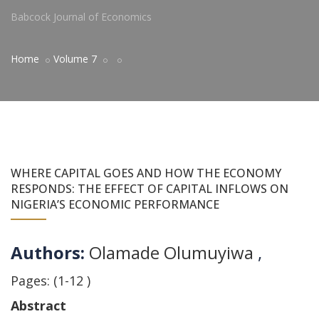
Babcock Journal of Economics
Home
Volume 7
WHERE CAPITAL GOES AND HOW THE ECONOMY
RESPONDS: THE EFFECT OF CAPITAL INFLOWS ON
NIGERIA’S ECONOMIC PERFORMANCE
Authors:
Olamade Olumuyiwa
,
Pages: (1-12 )
Abstract