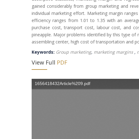
gained considerably from group marketing and reve
individual marketing effort. Marketing margin range
efficiency ranges from 1.01 to 1.35 with an average
purchase cost, transport cost, labour cost, and cost
pineapple. Major problems identified by this type of 
assembling center, high cost of transportation and poor
Keywords:
Group marketing
,
marketing margins
,
m
View Full
PDF