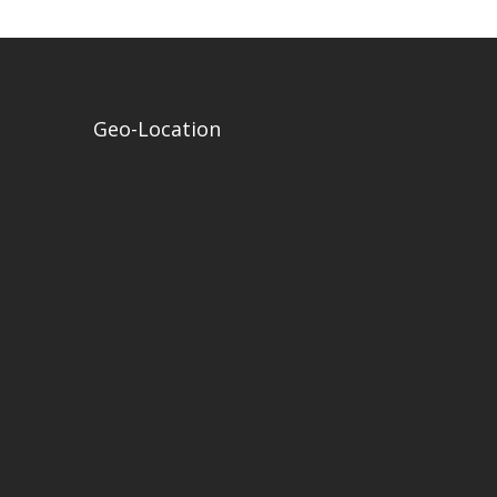
Geo-Location