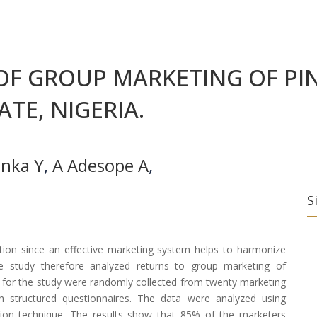
OF GROUP MARKETING OF PIN
TE, NIGERIA.
inka Y
,
A Adesope A
,
S
ction since an effective marketing system helps to harmonize
 study therefore analyzed returns to group marketing of
a for the study were randomly collected from twenty marketing
 structured questionnaires. The data were analyzed using
ssion technique. The results show that 85% of the marketers