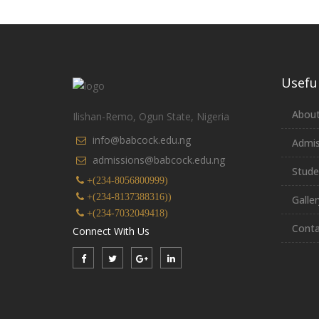
Useful
About
Ilishan-Remo, Ogun State, Nigeria
info@babcock.edu.ng
Admis
admissions@babcock.edu.ng
Stude
+(234-8056800999)
+(234-8137388316))
Galler
+(234-7032049418)
Conta
Connect With Us