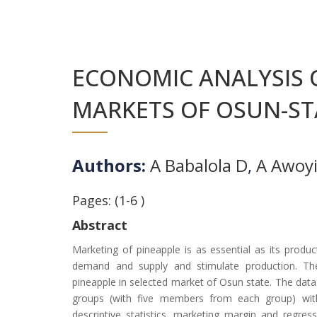
ECONOMIC ANALYSIS 
MARKETS OF OSUN-STA
Authors:
A Babalola D
,
A Awoy
Pages: (1-6 )
Abstract
Marketing of pineapple is as essential as its produ
demand and supply and stimulate production. The
pineapple in selected market of Osun state. The dat
groups (with five members from each group) with
descriptive statistics, marketing margin and regre