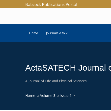
Babcock Publications Portal
Home
Journals A to Z
ActaSATECH Journal of
A Journal of Life and Physical Sciences
Home
Volume 3
Issue 1