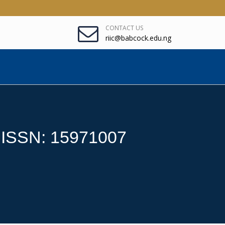
CONTACT US
riic@babcock.edu.ng
: ISSN: 15971007