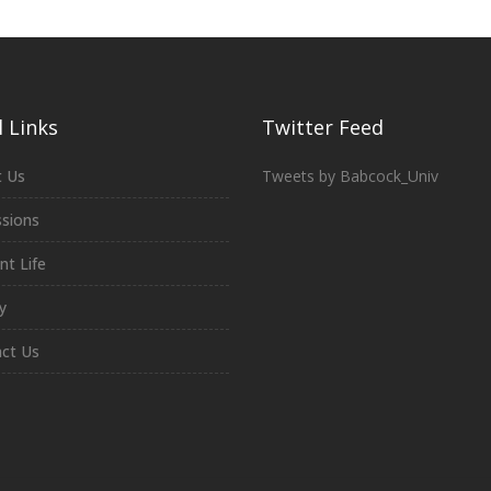
 Links
Twitter Feed
 Us
Tweets by Babcock_Univ
sions
nt Life
y
ct Us