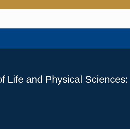
 Life and Physical Sciences