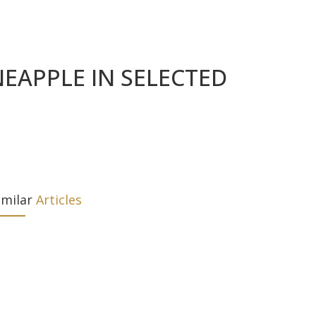
EAPPLE IN SELECTED
imilar
Articles