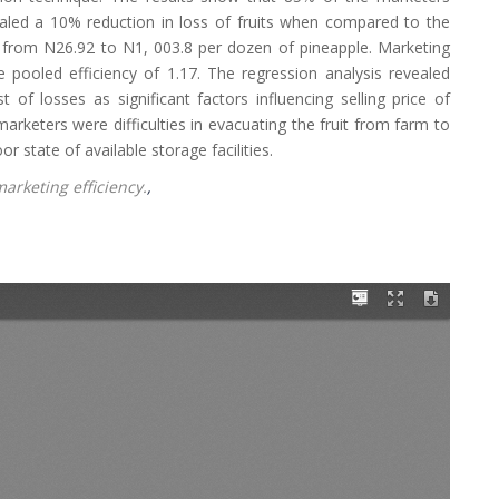
aled a 10% reduction in loss of fruits when compared to the
s from N26.92 to N1, 003.8 per dozen of pineapple. Marketing
 pooled efficiency of 1.17. The regression analysis revealed
 of losses as significant factors influencing selling price of
marketers were difficulties in evacuating the fruit from farm to
 state of available storage facilities.
arketing efficiency.
,