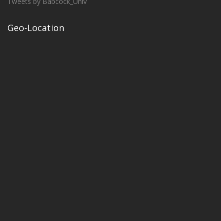
Tweets by Babcock_Univ
Geo-Location