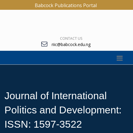
Babcock Publications Portal
CONTACT US
riic@babcock.edu.ng
Journal of International
Politics and Development:
ISSN: 1597-3522