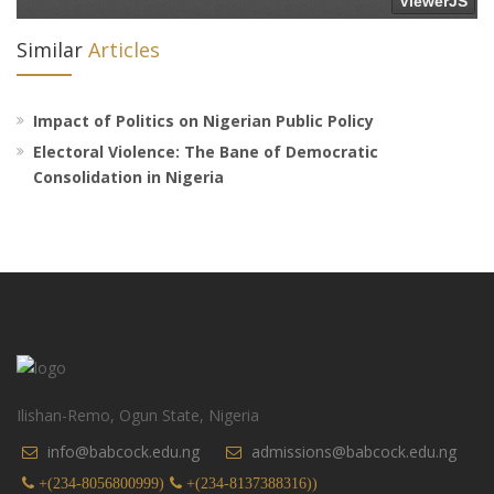
Similar
Articles
Impact of Politics on Nigerian Public Policy
Electoral Violence: The Bane of Democratic
Consolidation in Nigeria
Ilishan-Remo, Ogun State, Nigeria
info@babcock.edu.ng
admissions@babcock.edu.ng
+(234-8056800999)
+(234-8137388316))