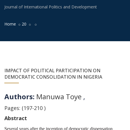
Journal of International Politics and Development
Home
20
IMPACT OF POLITICAL PARTICIPATION ON
DEMOCRATIC CONSOLIDATION IN NIGERIA
Authors:
Manuwa Toye
,
Pages: (197-210 )
Abstract
Several years after the inception of democratic dispensation