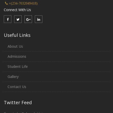
+(234-7032049418)
Connect With Us
Useful Links
About Us
Admissions
Student Life
Gallery
Contact Us
Twitter Feed