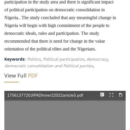
participation in the study area and there is significant impact
of political participation on democratic consolidation in
Nigeria.. The study concluded that any meaningful change in
Nigeria will begin with high commitment of the people to
democratic ideals, rules and participation. The study
recommended that there is need for change in the value
orientation of the political elites and the Nigerians.
Keywords:
Politics
,
Political participation
,
democracy
,
democratic consolidation and Political parties
,
View Full
PDF