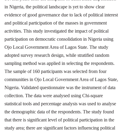
in Nigeria, the political landscape is yet to show clear
evidence of good governance due to lack of political interest
and political participation of the masses in government
activities. This study investigated the impact of political
participation on democratic consolidation in Nigeria using
Ojo Local Government Area of Lagos State. The study
adopted survey research design, while stratified random
sampling method was applied in selecting the respondents.
The sample of 160 participants was selected from four
communities in Ojo Local Government Area of Lagos State,
Nigeria. Validated questionnaire was the instrument of data
collection. The data were analysed using Chi-square
statistical tools and percentage analysis was used to analyse
the demographic data of the respondents. The study found
that there is significant level of political participation in the
study area; there are significant factors influencing political